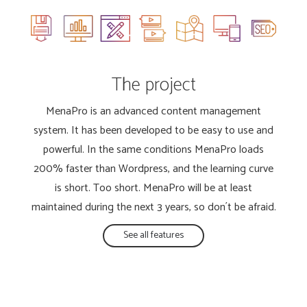
The project
MenaPro is an advanced content management
system. It has been developed to be easy to use and
powerful. In the same conditions MenaPro loads
200% faster than Wordpress, and the learning curve
is short. Too short. MenaPro will be at least
maintained during the next 3 years, so don´t be afraid.
See all features