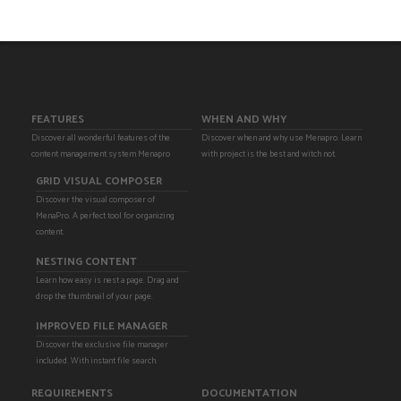
FEATURES
WHEN AND WHY
Discover all wonderful features of the
Discover when and why use Menapro. Learn
content management system Menapro
with project is the best and witch not.
GRID VISUAL COMPOSER
Discover the visual composer of
MenaPro. A perfect tool for organizing
content.
NESTING CONTENT
Learn how easy is nest a page. Drag and
drop the thumbnail of your page.
IMPROVED FILE MANAGER
Discover the exclusive file manager
included. With instant file search.
REQUIREMENTS
DOCUMENTATION