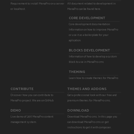
Requirement to install MenaPro on a server
All document related to development in
or localhost.
MenaPro can be found here.
CORE DEVELOPMENT
Core development documentation.
Information on how to improve MenaPro
or use it as a boilerplate for your
aplication.
BLOCKS DEVELOPMENT
Information of how to develop a custom
block to use in MenaPro cms
THEMING
Learn how to create themes for MenaPro
CONTRIBUTE
THEMES AND ADDONS
Discover how you can contribute to
Get a professional look with our free and
MenaPro project. We are on GitHub
premium themes for MenaPro cms.
DEMO
DOWNLOAD
Live demo of 2017 MenaPro content
Download MenaPro cms. In this page you
management system.
can download MenaPro cms or get
instructions to get it with composer.