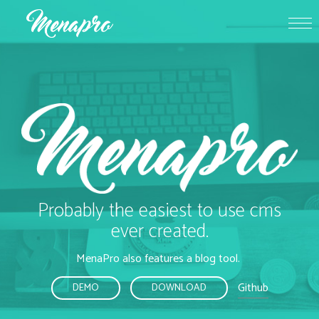
Probably the easiest to use cms
ever created.
MenaPro also features a blog tool.
Github
DEMO
DOWNLOAD